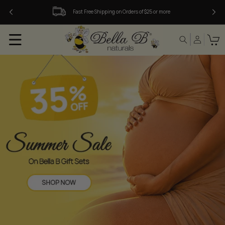
Skip to
Fast Free Shipping on Orders of $25 or more
content