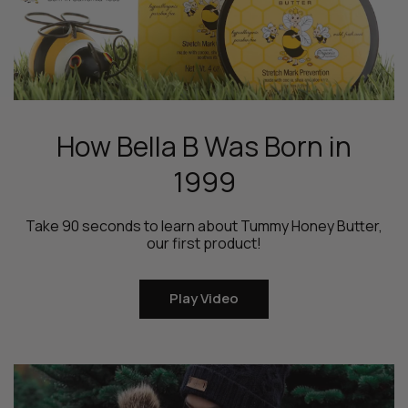
How Bella B Was Born in
1999
Take 90 seconds to learn about Tummy Honey Butter,
our first product!
Play Video