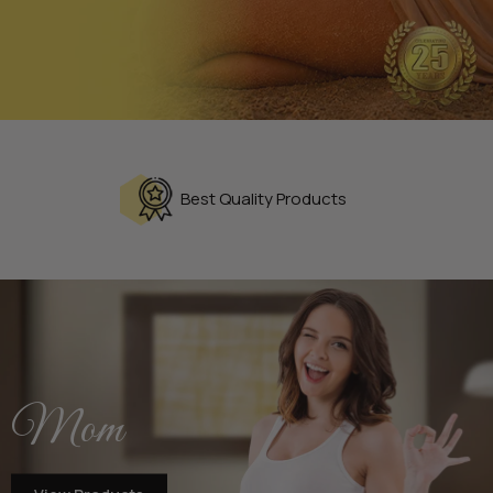
Best Quality Products
Mom