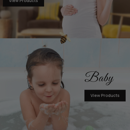
View Products
Baby
View Products