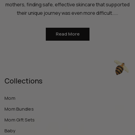
mothers, finding safe, effective skincare that supported
their unique journey was even more difficult.....
Read More
Collections
Mom
Mom Bundles
Mom Gift Sets
Baby