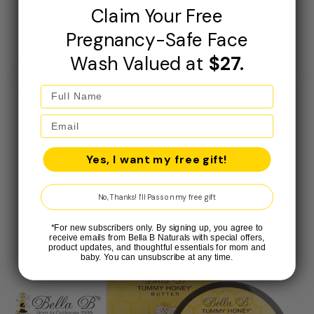
bright lately. will buy again for sure
Claim Your Free
Pregnancy-Safe Face
Wash Valued at
$27.
May 27, 2026
Yes, I want my free gift!
Bella B Gift Set - Face Wash 4.1oz and Face Lotion 3.4oz
No, Thanks! I'll Pass on my free gift
*For new subscribers only. By signing up, you agree to
receive emails from Bella B Naturals with special offers,
product updates, and thoughtful essentials for mom and
baby. You can unsubscribe at any time.