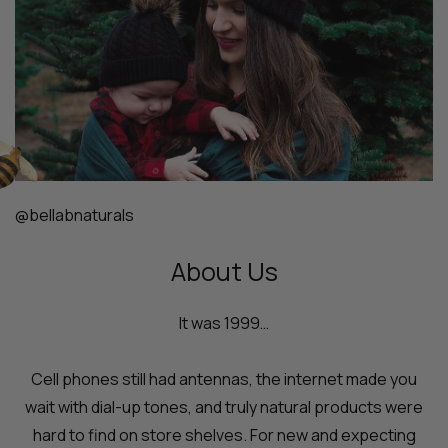
@bellabnaturals
About Us
It was 1999…
Cell phones still had antennas, the internet made you
wait with dial-up tones, and truly natural products were
hard to find on store shelves. For new and expecting