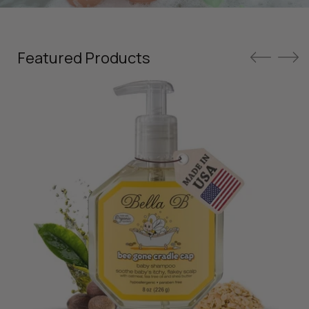
Featured Products