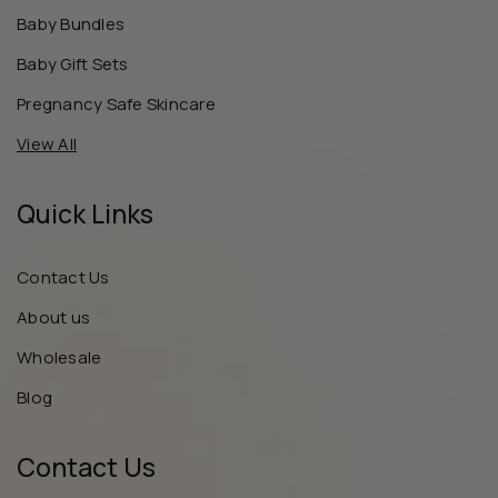
Baby Bundles
Baby Gift Sets
Pregnancy Safe Skincare
View All
Quick Links
Contact Us
About us
Wholesale
Blog
Contact Us