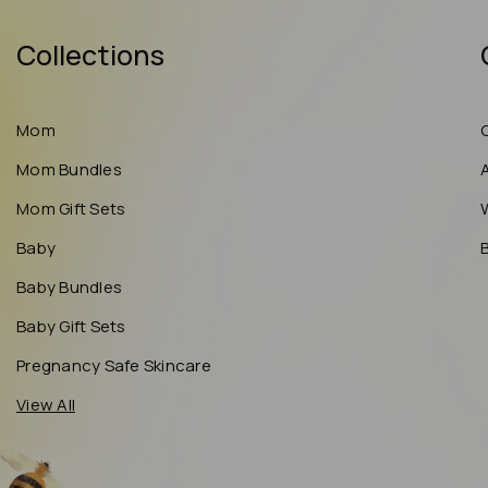
Collections
Mom
Mom Bundles
Mom Gift Sets
Baby
Baby Bundles
Baby Gift Sets
Pregnancy Safe Skincare
View All
May 22, 2026
S.W from United States has
rated a product
highly recommend if u have