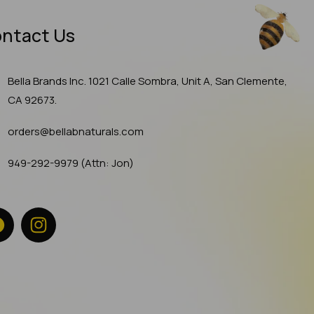
ntact Us
Bella Brands Inc. 1021 Calle Sombra, Unit A, San Clemente,
CA 92673.
orders@bellabnaturals.com
949-292-9979 (Attn: Jon)
Facebook
Instagram