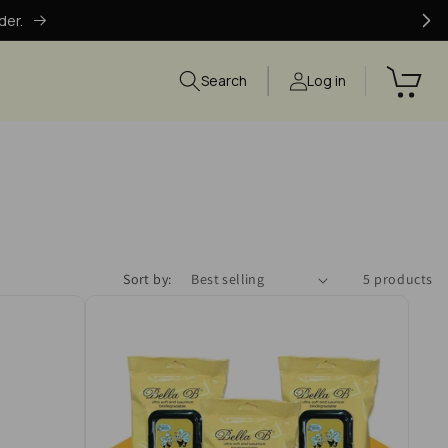
der.
Search
Log in
Sort by:
5 products