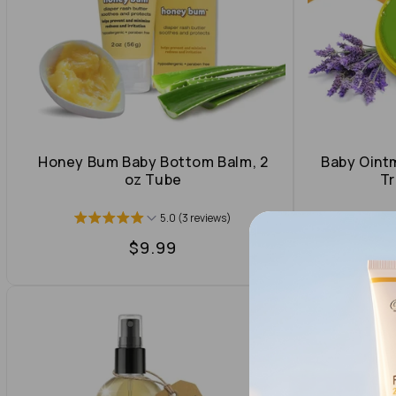
t
i
o
n
Honey Bum Baby Bottom Balm, 2
Baby Oint
oz Tube
Tr
:
5.0 (3 reviews)
Regular
$9.99
price