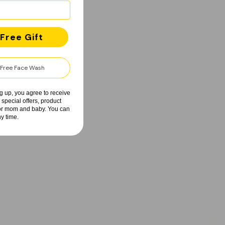
Free Gift
y Free Face Wash
g up, you agree to receive
 special offers, product
for mom and baby. You can
y time.