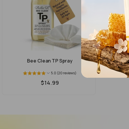
Bee Clean TP Spray
5.0 (20 reviews)
Regular
$14.99
price