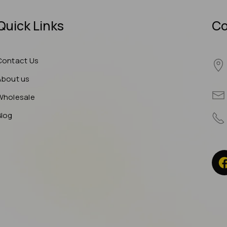
Quick Links
Co
Contact Us
About us
Wholesale
Blog