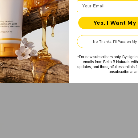
Yes, I Want My 
No, Thanks. I’ll Pass on M
*For new subscribers only. By signin
emails from Bella B Naturals with
updates, and thoughtful essentials 
unsubscribe at an