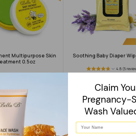
ment Multipurpose Skin
Soothing Baby Diaper Wip
eatment 0.5oz
4.8 (5 revie
5.0 (2 reviews)
Regular
$4.99
Regular
$4.99
Claim You
price
price
Pregnancy-S
Wash Value