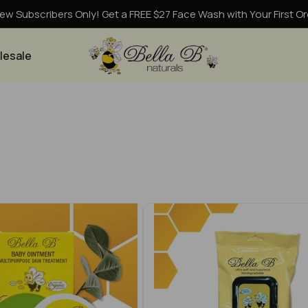
ew Subscribers Only! Get a FREE $27 Face Wash with Your First Or
lesale