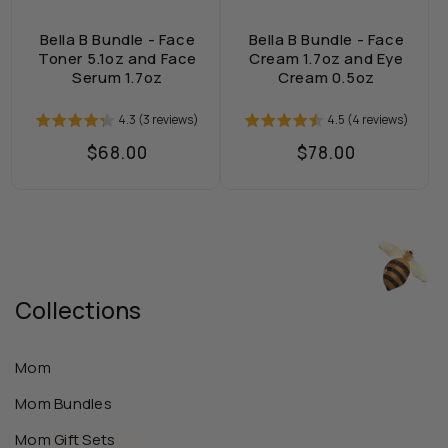
Bella B Bundle - Face
Bella B Bundle - Face
Toner 5.1oz and Face
Cream 1.7oz and Eye
Serum 1.7oz
Cream 0.5oz
4.3 (3 reviews)
4.5 (4 reviews)
Regular
$68.00
Regular
$78.00
price
price
Collections
Mom
Mom Bundles
Mom Gift Sets