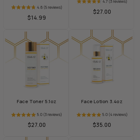
4.7 (3 reviews)
4.8 (5 reviews)
Regular
$27.00
Regular
$14.99
price
price
Face Toner 5.1oz
Face Lotion 3.4oz
5.0 (3 reviews)
5.0 (4 reviews)
Regular
$27.00
Regular
$35.00
price
price