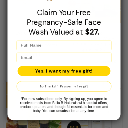
Claim Your Free
Pregnancy-Safe Face
Wash Valued at
$27.
Eye Cream 0.5oz
Bella B Bundle -
Foaming Face Wash
4oz and Glowing Skin
5.0 (4 reviews)
Lightener 2oz
Regular
$35.00
price
4.7 (3 reviews)
Regular
$16.99
Yes, I want my free gift!
price
No, Thanks! I'll Pass on my free gift
*For new subscribers only. By signing up, you agree to
receive emails from Bella B Naturals with special offers,
product updates, and thoughtful essentials for mom and
baby. You can unsubscribe at any time.
SALE