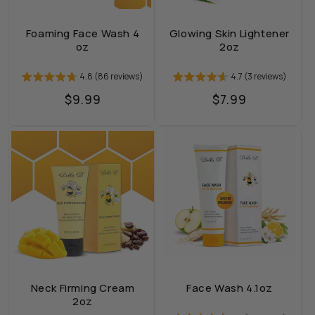
o
n
Foaming Face Wash 4
Glowing Skin Lightener
oz
2oz
:
4.8 (86 reviews)
4.7 (3 reviews)
Regular
$9.99
Regular
$7.99
price
price
Neck Firming Cream
Face Wash 4.1oz
2oz