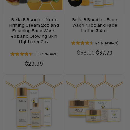
Bella B Bundle - Neck
Bella B Bundle - Face
Firming Cream 2oz and
Wash 4.1oz and Face
Foaming Face Wash
Lotion 3.4oz
4oz and Glowing Skin
Lightener 2oz
4.5 (4 reviews)
Regular
$58.00
Sale
$37.70
4.5 (4 reviews)
price
price
Regular
$29.99
price