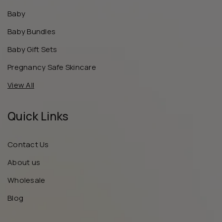
Baby
Baby Bundles
Baby Gift Sets
Pregnancy Safe Skincare
View All
Quick Links
Contact Us
About us
Wholesale
Blog